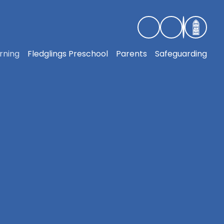
rning
Fledglings Preschool
Parents
Safeguarding