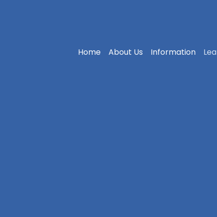
Home
About Us
Information
Lea