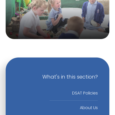
What's in this section?
DSAT Policies
About Us