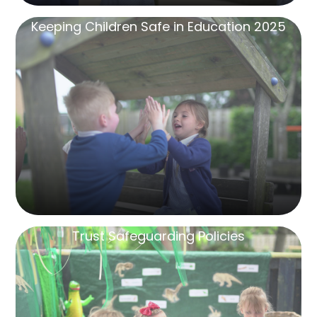
Keeping Children Safe in Education 2025
Trust Safeguarding Policies