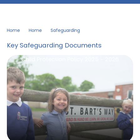
Home
Home
Safeguarding
Key Safeguarding Documents
Child Protection Policy 2025 - 2026