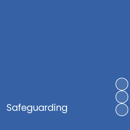
Safeguarding